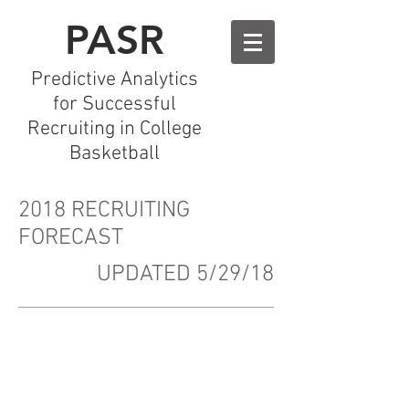
PASR
Predictive Analytics
for Successful
Recruiting in College
Basketball
2018 RECRUITING
FORECAST
UPDATED 5/29/18