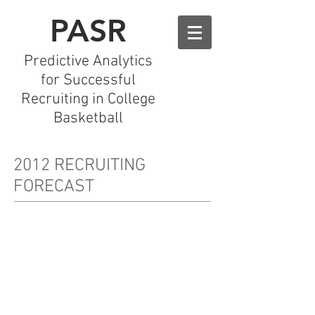
PASR
Predictive Analytics
for Successful
Recruiting in College
Basketball
2012 RECRUITING
FORECAST