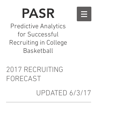
PASR
Predictive Analytics
for Successful
Recruiting in College
Basketball
2017 RECRUITING
FORECAST
UPDATED 6/3/17